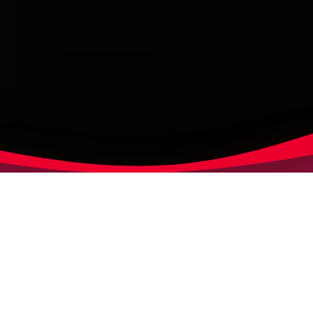
GLOBAL DATA NETWORK
Data synchronisation &
content syndication with
Markant