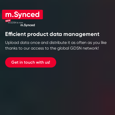
m.Synced
Efficient product data management
Upload data once and distribute it as often as you like
thanks to our access to the global GDSN network!
Get in touch with us!